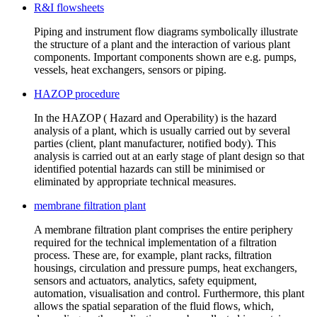
R&I flowsheets
Piping and instrument flow diagrams symbolically illustrate
the structure of a plant and the interaction of various plant
components. Important components shown are e.g. pumps,
vessels, heat exchangers, sensors or piping.
HAZOP procedure
In the HAZOP ( Hazard and Operability) is the hazard
analysis of a plant, which is usually carried out by several
parties (client, plant manufacturer, notified body). This
analysis is carried out at an early stage of plant design so that
identified potential hazards can still be minimised or
eliminated by appropriate technical measures.
membrane filtration plant
A membrane filtration plant comprises the entire periphery
required for the technical implementation of a filtration
process. These are, for example, plant racks, filtration
housings, circulation and pressure pumps, heat exchangers,
sensors and actuators, analytics, safety equipment,
automation, visualisation and control. Furthermore, this plant
allows the spatial separation of the fluid flows, which,