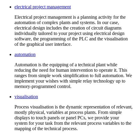
electrical project management
Electrical project management is a planning activity for the
automation of complex plants and systems. In our case,
electrical design includes the creation of circuit diagrams
individually tailored to your project using electrical design
software, the programming of the PLC and the visualisation
of the graphical user interface.
automation
Automation is the equipping of a technical plant while
reducing the need for human intervention to operate it. This
ranges from simple work simplification to full automation. We
implement your wishes with simple relay technology up to
memory-programmed control.
visualisation
Process visualisation is the dynamic representation of relevant,
mostly physical, variables at process plants. From simple
displays to touch panels or panel PCs, we provide your
system for your task from the relevant process variables to the
mapping of the technical process.