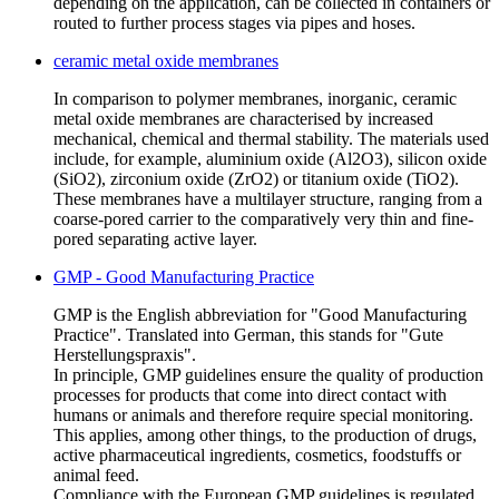
depending on the application, can be collected in containers or
routed to further process stages via pipes and hoses.
ceramic metal oxide membranes
In comparison to polymer membranes, inorganic, ceramic
metal oxide membranes are characterised by increased
mechanical, chemical and thermal stability. The materials used
include, for example, aluminium oxide (Al2O3), silicon oxide
(SiO2), zirconium oxide (ZrO2) or titanium oxide (TiO2).
These membranes have a multilayer structure, ranging from a
coarse-pored carrier to the comparatively very thin and fine-
pored separating active layer.
GMP - Good Manufacturing Practice
GMP is the English abbreviation for "Good Manufacturing
Practice". Translated into German, this stands for "Gute
Herstellungspraxis".
In principle, GMP guidelines ensure the quality of production
processes for products that come into direct contact with
humans or animals and therefore require special monitoring.
This applies, among other things, to the production of drugs,
active pharmaceutical ingredients, cosmetics, foodstuffs or
animal feed.
Compliance with the European GMP guidelines is regulated