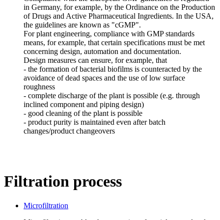
in Germany, for example, by the Ordinance on the Production
of Drugs and Active Pharmaceutical Ingredients. In the USA,
the guidelines are known as "cGMP".
For plant engineering, compliance with GMP standards
means, for example, that certain specifications must be met
concerning design, automation and documentation.
Design measures can ensure, for example, that
- the formation of bacterial biofilms is counteracted by the
avoidance of dead spaces and the use of low surface
roughness
- complete discharge of the plant is possible (e.g. through
inclined component and piping design)
- good cleaning of the plant is possible
- product purity is maintained even after batch
changes/product changeovers
Filtration process
Microfiltration