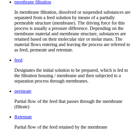
membrane filtration
In membrane filtration, dissolved or suspended substances are
separated from a feed solution by means of a partially
permeable structure (membrane). The driving force for this
process is usually a pressure difference. Depending on the
membrane material and membrane structure, substances are
retained based on their molecular size or molar mass. The
material flows entering and leaving the process are referred to
as feed, permeate and retentate.
feed
Designates the initial solution to be prepared, which is fed to
the filtration housing / membrane and then subjected to a
separation process through membranes.
permeate
Partial flow of the feed that passes through the membrane
(filtrate)
Retentate
Partial flow of the feed retained by the membrane