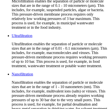
Microfiltration enables the separation of particle or molecule
sizes that are in the range of 0.1 - 10 micrometers (µm). This
includes, for example, suspended particles, algae or bacteria.
This pressure-driven membrane process requires only
relatively low working pressures of 3 bar maximum. This
process is used, for example, in municipal wastewater
treatment or in the food industry.
Ultrafiltration
Ultrafiltration enables the separation of particle or molecule
sizes that are in the range of 0.01 - 0.1 micrometers (µm). This
includes, for example, macromolecules and viruses. This
pressure-driven membrane process requires working pressures
of up to 10 bar. This process is used, for example, in food
treatment, wastewater treatment or potable water treatment.
Nanofiltration
Nanofiltration enables the separation of particle or molecule
sizes that are in the range of 1 - 10 nanometers (nm). This
includes, for example, multivalent ions (salts) or viruses. This
pressure-driven membrane process already requires working
pressures of up to 30 bar due to the very small pores. This
process is used, for example, for partial desalination and
heavy metal separation in drinking water, for solvent treatment