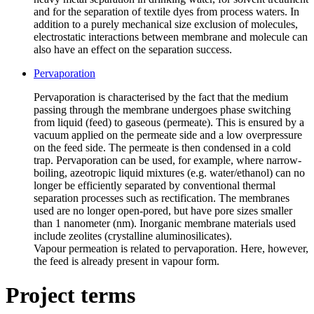
and for the separation of textile dyes from process waters. In
addition to a purely mechanical size exclusion of molecules,
electrostatic interactions between membrane and molecule can
also have an effect on the separation success.
Pervaporation
Pervaporation is characterised by the fact that the medium
passing through the membrane undergoes phase switching
from liquid (feed) to gaseous (permeate). This is ensured by a
vacuum applied on the permeate side and a low overpressure
on the feed side. The permeate is then condensed in a cold
trap. Pervaporation can be used, for example, where narrow-
boiling, azeotropic liquid mixtures (e.g. water/ethanol) can no
longer be efficiently separated by conventional thermal
separation processes such as rectification. The membranes
used are no longer open-pored, but have pore sizes smaller
than 1 nanometer (nm). Inorganic membrane materials used
include zeolites (crystalline aluminosilicates).
Vapour permeation is related to pervaporation. Here, however,
the feed is already present in vapour form.
Project terms