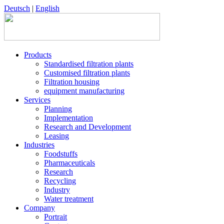
Deutsch
|
English
Products
Standardised filtration plants
Customised filtration plants
Filtration housing
equipment manufacturing
Services
Planning
Implementation
Research and Development
Leasing
Industries
Foodstuffs
Pharmaceuticals
Research
Recycling
Industry
Water treatment
Company
Portrait