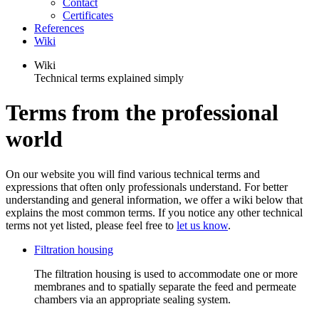
Contact
Certificates
References
Wiki
Wiki
Technical terms explained simply
Terms from the professional
world
On our website you will find various technical terms and
expressions that often only professionals understand. For better
understanding and general information, we offer a wiki below that
explains the most common terms. If you notice any other technical
terms not yet listed, please feel free to
let us know
.
Filtration housing
The filtration housing is used to accommodate one or more
membranes and to spatially separate the feed and permeate
chambers via an appropriate sealing system.