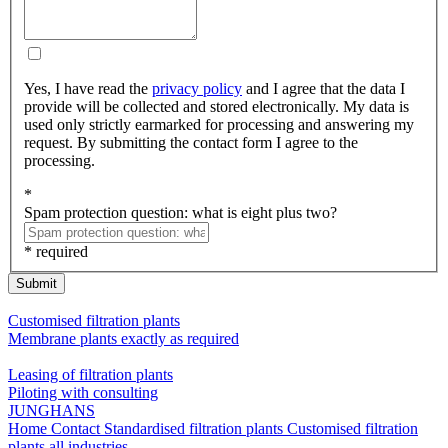
Yes, I have read the
privacy policy
and I agree that the data I
provide will be collected and stored electronically. My data is
used only strictly earmarked for processing and answering my
request. By submitting the contact form I agree to the
processing.
*
Spam protection question: what is eight plus two?
* required
Submit
Customised filtration plants
Membrane plants exactly as required
Leasing of filtration plants
Piloting with consulting
JUNGHANS
Home
Contact
Standardised filtration plants
Customised filtration
plants
all industries