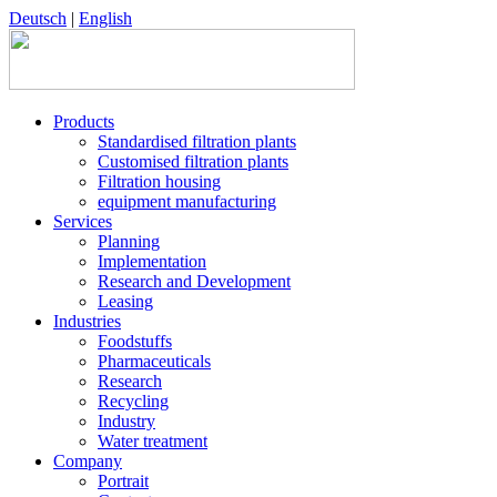
Deutsch
|
English
Products
Standardised filtration plants
Customised filtration plants
Filtration housing
equipment manufacturing
Services
Planning
Implementation
Research and Development
Leasing
Industries
Foodstuffs
Pharmaceuticals
Research
Recycling
Industry
Water treatment
Company
Portrait