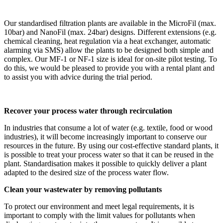
Our standardised filtration plants are available in the MicroFil (max.
10bar) and NanoFil (max. 24bar) designs. Different extensions (e.g.
chemical cleaning, heat regulation via a heat exchanger, automatic
alarming via SMS) allow the plants to be designed both simple and
complex. Our MF-1 or NF-1 size is ideal for on-site pilot testing. To
do this, we would be pleased to provide you with a rental plant and
to assist you with advice during the trial period.
Recover your process water through recirculation
In industries that consume a lot of water (e.g. textile, food or wood
industries), it will become increasingly important to conserve our
resources in the future. By using our cost-effective standard plants, it
is possible to treat your process water so that it can be reused in the
plant. Standardisation makes it possible to quickly deliver a plant
adapted to the desired size of the process water flow.
Clean your wastewater by removing pollutants
To protect our environment and meet legal requirements, it is
important to comply with the limit values for pollutants when