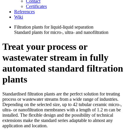
Contact
Certificates
References
Wiki
Filtration plants for liquid-liquid separation
Standard plants for micro-, ultra- and nanofiltration
Treat your process or
wastewater stream in fully
automated standard filtration
plants
Standardised filtration plants are the perfect solution for treating
process or wastewater streams from a wide range of industries.
Depending on the selected size, up to 42 tubular ceramic micro-,
ultra- or nanofiltration membranes with a length of 1.2 m can be
installed. The flexible design and the possibility of technical
extensions make the standard series adaptable to almost any
application and location.