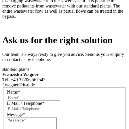
discharging wastewater into the sewer system. It is possible to
remove pollutants from wastewater with our standard plants. The
entire wastewater flow as well as partial flows can be treated in the
bypass.
Ask us for the right solution
Our team is always ready to give you advice. Send us your enquiry
or contact us by telephone.
standard plants
Franziska Wagner
Tel.
+49 37206 567547
f.wagner@ft-rj.de
Name*
E-Mail / Telephone*
Message*